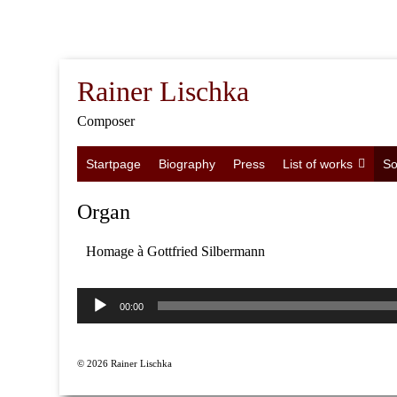
Rainer Lischka
Composer
Startpage
Biography
Press
List of works
So
Organ
Homage à Gottfried Silbermann
Audio
Player
00:00
© 2026 Rainer Lischka