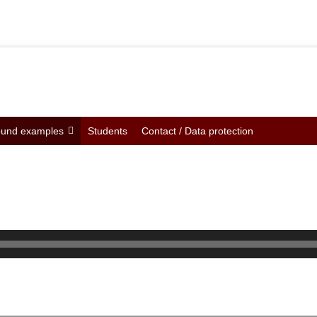
und examples
Students
Contact / Data protection